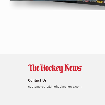
Open
media
1
in
modal
Contact Us
customercare@thehockeynews.com