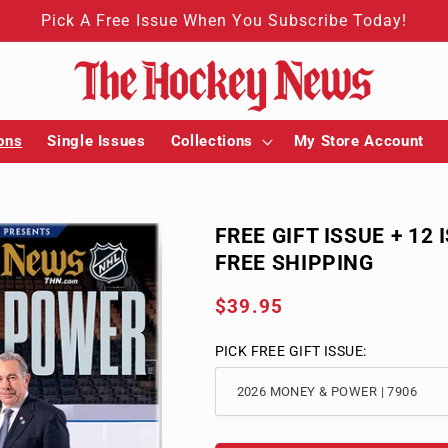
Pick A Free Issue When You Subscribe Today!
ons
Single Issues
Collections
My Store Account
FREE GIFT ISSUE + 12 
FREE SHIPPING
Regular
$39.95
price
PICK FREE GIFT ISSUE: