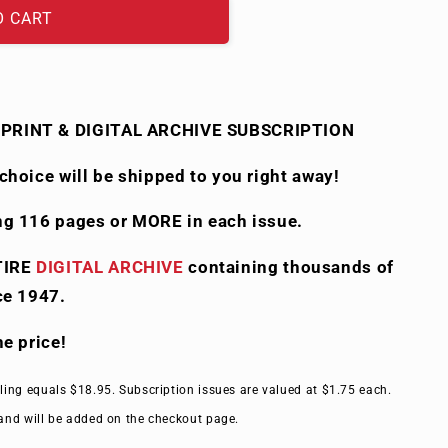
O CART
PRINT & DIGITAL ARCHIVE SUBSCRIPTION
choice will be shipped to you right away!
ng 116 pages or MORE in each issue.
TIRE
DIGITAL ARCHIVE
containing thousands of
ce 1947.
the price!
ling equals $18.95. Subscription issues are valued at $1.75 each.
and will be added on the checkout page.