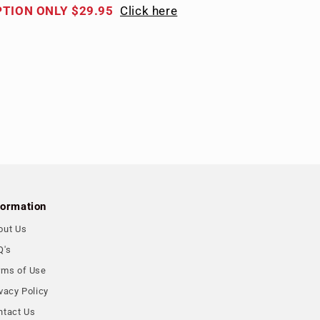
PTION ONLY $29.95
Click here
formation
out Us
Q's
rms of Use
vacy Policy
ntact Us