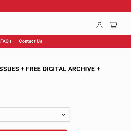
Log
Cart
in
FAQ's
Contact Us
ISSUES + FREE DIGITAL ARCHIVE +