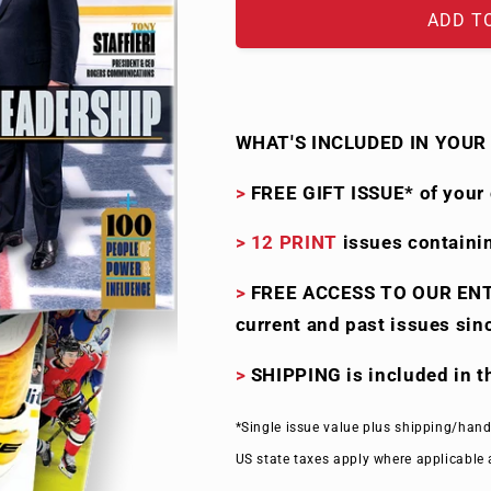
ADD T
WHAT'S
I
NCLUDED IN YOUR 
>
FREE GIFT ISSUE* of your 
>
12 PRINT
issues containi
>
FREE ACCESS TO OUR EN
current and past issues sin
>
SHIPPING is included in 
*Single issue value plus shipping/hand
US state taxes apply where applicable 