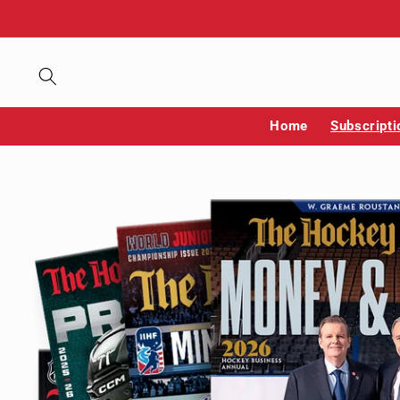
Skip to
content
Home
Subscripti
Skip to
product
information