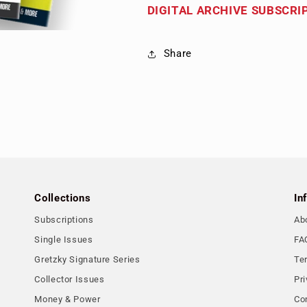
DIGITAL ARCHIVE SUBSCRI
Share
Collections
In
Subscriptions
Ab
Single Issues
FA
Gretzky Signature Series
Te
Collector Issues
Pri
Money & Power
Co