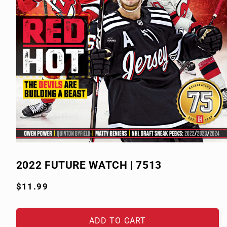
Open
media
1
2022 FUTURE WATCH | 7513
in
modal
Regular
$11.99
price
ADD TO CART