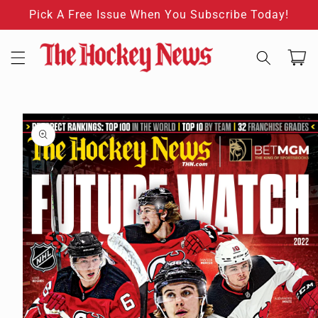
Skip to
Pick A Free Issue When You Subscribe Today!
content
Cart
Skip to
product
information