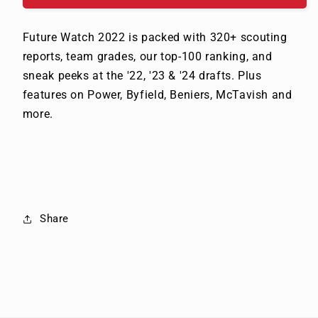
Future Watch 2022 is packed with 320+ scouting
reports, team grades, our top-100 ranking, and
sneak peeks at the '22, '23 & '24 drafts. Plus
features on Power, Byfield, Beniers, McTavish and
more.
Share