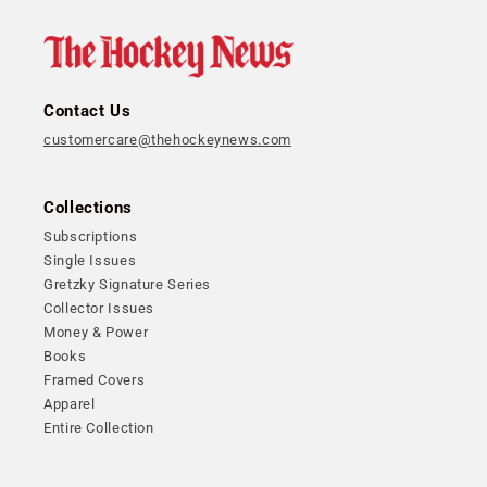
Contact Us
customercare@thehockeynews.com
Collections
Subscriptions
Single Issues
Gretzky Signature Series
Collector Issues
Money & Power
Books
Framed Covers
Apparel
Entire Collection