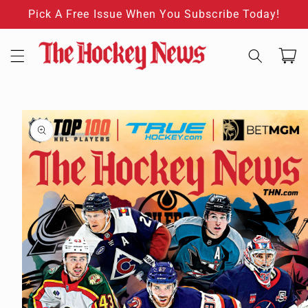
Skip to
Pick A Free Issue When You Subscribe Today!
content
Cart
Skip to
product
information