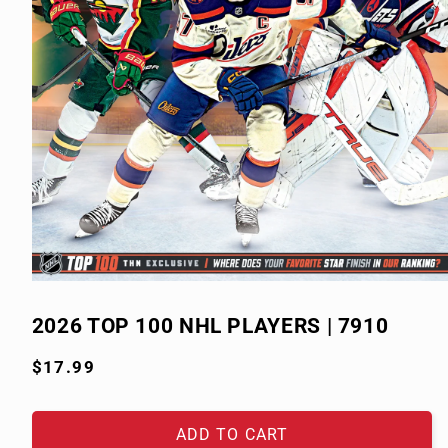
Open
media
1
2026 TOP 100 NHL PLAYERS | 7910
in
modal
Regular
$17.99
price
ADD TO CART