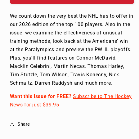
We count down the very best the NHL has to offer in
our 2026 edition of the top 100 players. Also in the
issue: we examine the effectiveness of unusual
training methods, look back at the Americans’ win
at the Paralympics and preview the PWHL playoffs.
Plus, you'll find features on Connor McDavid,
Macklin Celebrini, Martin Necas, Thomas Harley,
Tim Stutzle, Tom Wilson, Travis Konecny, Nick
Schmaltz, Darren Raddysh and much more.
Want this issue for FREE?
Subscribe to The Hockey
News for just $39.95
Share