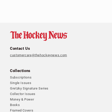
Contact Us
customercare@thehockeynews.com
Collections
Subscriptions
Single Issues
Gretzky Signature Series
Collector Issues
Money & Power
Books
Framed Covers