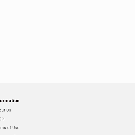
formation
out Us
Q's
rms of Use