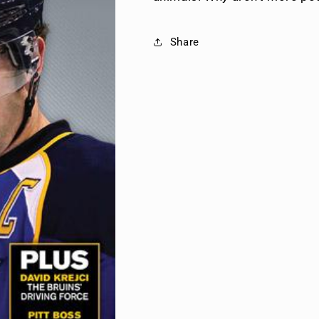
Share