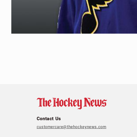
Open
media
1
in
modal
Contact Us
customercare@thehockeynews.com