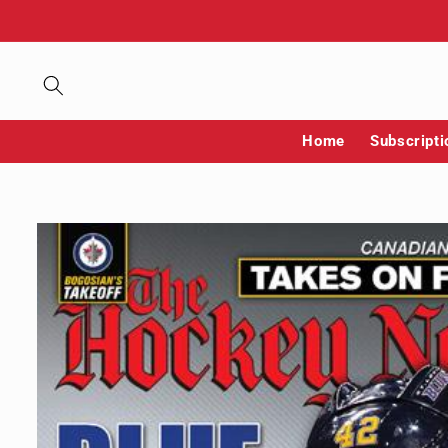
Skip to
content
Home
Subscripti
Skip to
product
information