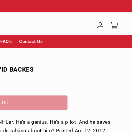
Log
Cart
in
FAQ's
Contact Us
VID BACKES
 OUT
HLer. He’s a genius. He’s a pilot. And he saves
ple talking about him? Printed April 2, 2012