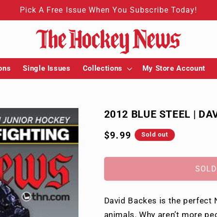
Pick A Free Issue When You Subscribe Today!
ons
Single Issues
Collections
My Store Account
2012 BLUE STEEL | DA
Regular
$9.99
Sold out
price
SOLD
David Backes is the perfect N
animals. Why aren’t more peo