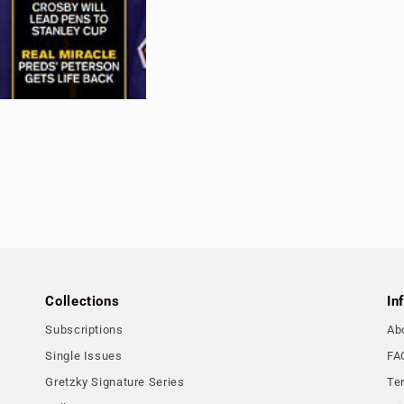
Collections
In
Subscriptions
Ab
Single Issues
FA
Gretzky Signature Series
Te